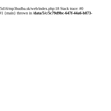
65d16/mp3hudba.sk/web/index.php:18 Stack trace: #0
 #1 {main} thrown in
/data/5/c/5c79d9bc-647f-44a6-b873-