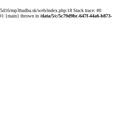
65d16/mp3hudba.sk/web/index.php:18 Stack trace: #0
 #1 {main} thrown in
/data/5/c/5c79d9bc-647f-44a6-b873-