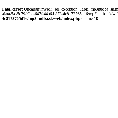
Fatal error
: Uncaught mysqli_sql_exception: Table 'mp3hudba_sk.mu
/data/5/c/5c79d9bc-647f-44a6-b873-4c8173765d16/mp3hudba.sk/web/
4c8173765d16/mp3hudba.sk/web/index.php
on line
18