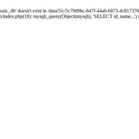
sic_db' doesn't exist in /data/5/c/5c79d9bc-647f-44a6-b873-4c81737
index.php(18): mysqli_query(Object(mysqli), 'SELECT id, name...')