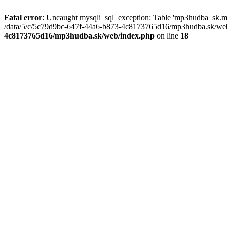
Fatal error
: Uncaught mysqli_sql_exception: Table 'mp3hudba_sk.mu
/data/5/c/5c79d9bc-647f-44a6-b873-4c8173765d16/mp3hudba.sk/web/
4c8173765d16/mp3hudba.sk/web/index.php
on line
18