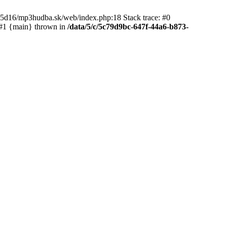
65d16/mp3hudba.sk/web/index.php:18 Stack trace: #0
 #1 {main} thrown in
/data/5/c/5c79d9bc-647f-44a6-b873-