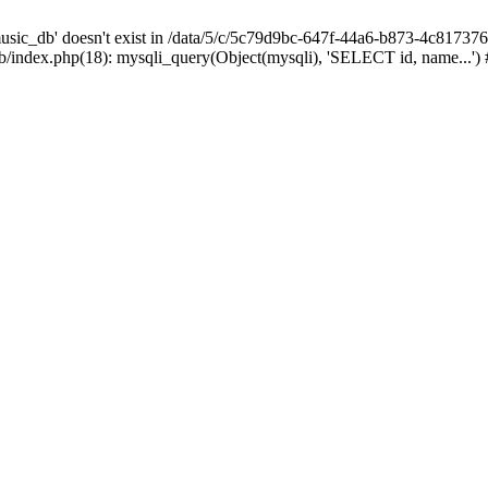
sic_db' doesn't exist in /data/5/c/5c79d9bc-647f-44a6-b873-4c81737
index.php(18): mysqli_query(Object(mysqli), 'SELECT id, name...')