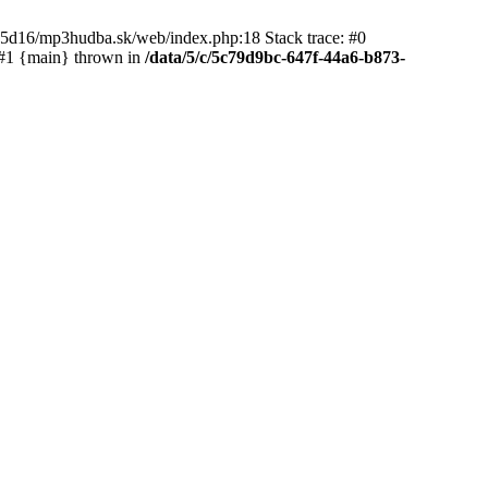
65d16/mp3hudba.sk/web/index.php:18 Stack trace: #0
 #1 {main} thrown in
/data/5/c/5c79d9bc-647f-44a6-b873-