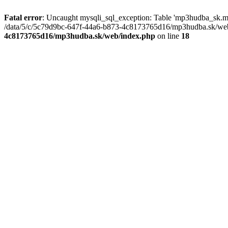
Fatal error
: Uncaught mysqli_sql_exception: Table 'mp3hudba_sk.mu
/data/5/c/5c79d9bc-647f-44a6-b873-4c8173765d16/mp3hudba.sk/web/
4c8173765d16/mp3hudba.sk/web/index.php
on line
18