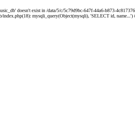
sic_db' doesn't exist in /data/5/c/5c79d9bc-647f-44a6-b873-4c81737
index.php(18): mysqli_query(Object(mysqli), 'SELECT id, name...')